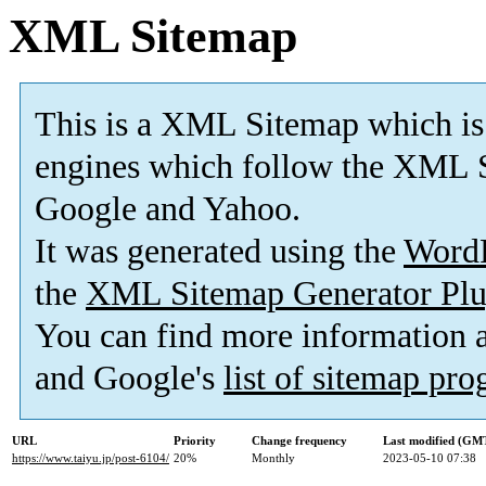
XML Sitemap
This is a XML Sitemap which is
engines which follow the XML S
Google and Yahoo.
It was generated using the
Word
the
XML Sitemap Generator Plu
You can find more information
and Google's
list of sitemap pr
URL
Priority
Change frequency
Last modified (GM
https://www.taiyu.jp/post-6104/
20%
Monthly
2023-05-10 07:38