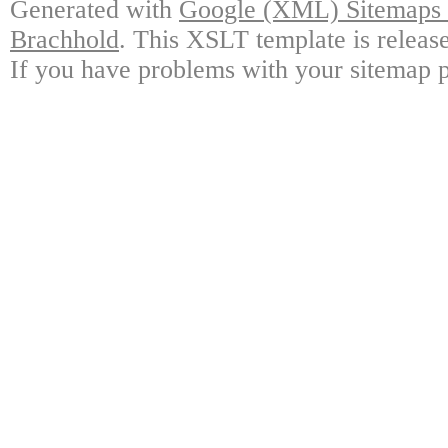
Generated with
Google (XML) Sitemaps G
Brachhold
. This XSLT template is releas
If you have problems with your sitemap p